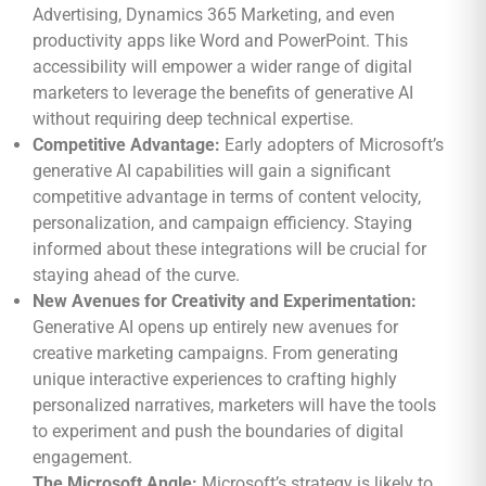
Advertising, Dynamics 365 Marketing, and even
productivity apps like Word and PowerPoint. This
accessibility will empower a wider range of digital
marketers to leverage the benefits of generative AI
without requiring deep technical expertise.
Competitive Advantage:
Early adopters of Microsoft’s
generative AI capabilities will gain a significant
competitive advantage in terms of content velocity,
personalization, and campaign efficiency. Staying
informed about these integrations will be crucial for
staying ahead of the curve.
New Avenues for Creativity and Experimentation:
Generative AI opens up entirely new avenues for
creative marketing campaigns. From generating
unique interactive experiences to crafting highly
personalized narratives, marketers will have the tools
to experiment and push the boundaries of digital
engagement.
The Microsoft Angle:
Microsoft’s strategy is likely to