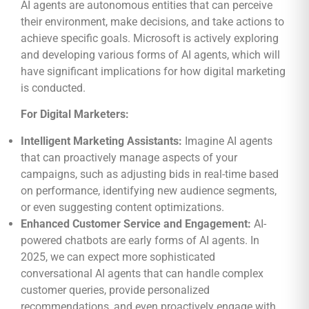
AI agents are autonomous entities that can perceive
their environment, make decisions, and take actions to
achieve specific goals. Microsoft is actively exploring
and developing various forms of AI agents, which will
have significant implications for how digital marketing
is conducted.
For Digital Marketers:
Intelligent Marketing Assistants:
Imagine AI agents
that can proactively manage aspects of your
campaigns, such as adjusting bids in real-time based
on performance, identifying new audience segments,
or even suggesting content optimizations.
Enhanced Customer Service and Engagement:
AI-
powered chatbots are early forms of AI agents. In
2025, we can expect more sophisticated
conversational AI agents that can handle complex
customer queries, provide personalized
recommendations, and even proactively engage with