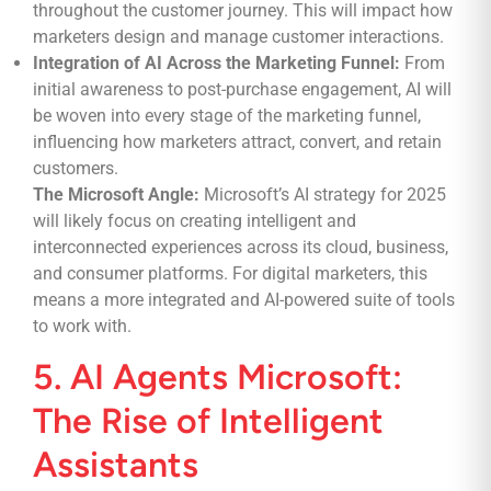
throughout the customer journey. This will impact how
marketers design and manage customer interactions.
Integration of AI Across the Marketing Funnel:
From
initial awareness to post-purchase engagement, AI will
be woven into every stage of the marketing funnel,
influencing how marketers attract, convert, and retain
customers.
The Microsoft Angle:
Microsoft’s AI strategy for 2025
will likely focus on creating intelligent and
interconnected experiences across its cloud, business,
and consumer platforms. For digital marketers, this
means a more integrated and AI-powered suite of tools
to work with.
5. AI Agents Microsoft:
The Rise of Intelligent
Assistants