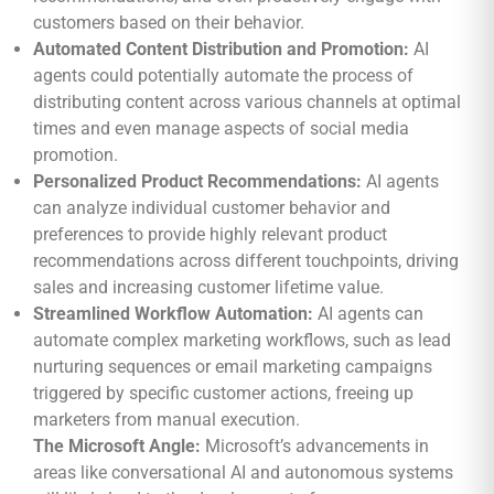
customers based on their behavior.
Automated Content Distribution and Promotion:
AI
agents could potentially automate the process of
distributing content across various channels at optimal
times and even manage aspects of social media
promotion.
Personalized Product Recommendations:
AI agents
can analyze individual customer behavior and
preferences to provide highly relevant product
recommendations across different touchpoints, driving
sales and increasing customer lifetime value.
Streamlined Workflow Automation:
AI agents can
automate complex marketing workflows, such as lead
nurturing sequences or email marketing campaigns
triggered by specific customer actions, freeing up
marketers from manual execution.
The Microsoft Angle:
Microsoft’s advancements in
areas like conversational AI and autonomous systems