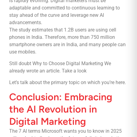
is rapidly evolving. Digital marketers must be
adaptable and committed to continuous learning to
stay ahead of the curve and leverage new AI
advancements.
The study estimates that 1.2B users are using cell
phones in India. Therefore, more than 750 million
smartphone owners are in India, and many people can
use mobiles.
Still doubt Why to Choose Digital Marketing We
already wrote an article.
Take a look
Let’s talk about the primary topic on which you’re here.
Conclusion: Embracing
the AI Revolution in
Digital Marketing
The 7 AI terms Microsoft wants you to know in 2025