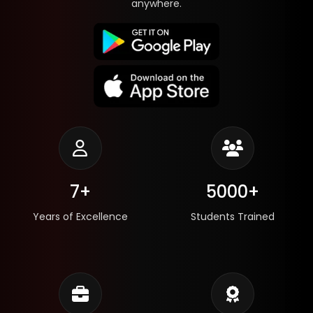
anywhere.
7+
5000+
Years of Excellence
Students Trained