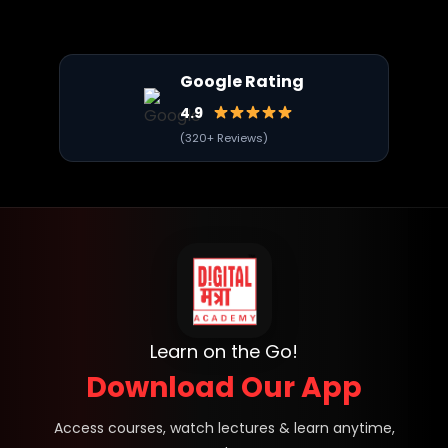
Google Rating
4.9
(320+ Reviews)
Learn on the Go!
Download Our App
Access courses, watch lectures & learn anytime,