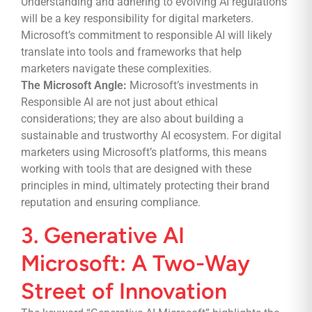
Understanding and adhering to evolving AI regulations
will be a key responsibility for digital marketers.
Microsoft’s commitment to responsible AI will likely
translate into tools and frameworks that help
marketers navigate these complexities.
The Microsoft Angle:
Microsoft’s investments in
Responsible AI are not just about ethical
considerations; they are also about building a
sustainable and trustworthy AI ecosystem. For digital
marketers using Microsoft’s platforms, this means
working with tools that are designed with these
principles in mind, ultimately protecting their brand
reputation and ensuring compliance.
3. Generative AI
Microsoft: A Two-Way
Street of Innovation