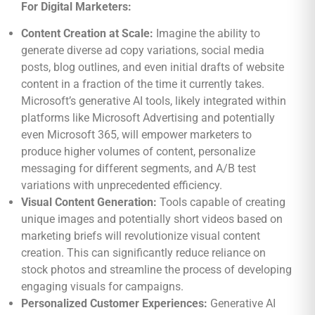
For Digital Marketers:
Content Creation at Scale:
Imagine the ability to
generate diverse ad copy variations, social media
posts, blog outlines, and even initial drafts of website
content in a fraction of the time it currently takes.
Microsoft’s generative AI tools, likely integrated within
platforms like Microsoft Advertising and potentially
even Microsoft 365, will empower marketers to
produce higher volumes of content, personalize
messaging for different segments, and A/B test
variations with unprecedented efficiency.
Visual Content Generation:
Tools capable of creating
unique images and potentially short videos based on
marketing briefs will revolutionize visual content
creation. This can significantly reduce reliance on
stock photos and streamline the process of developing
engaging visuals for campaigns.
Personalized Customer Experiences:
Generative AI