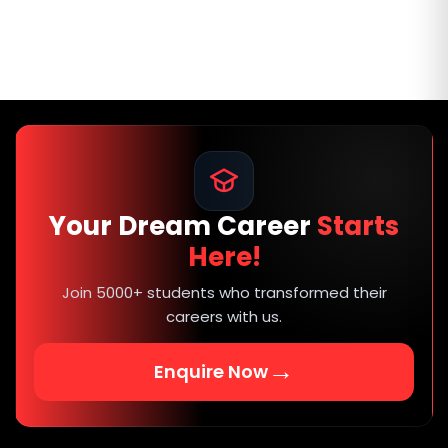
Your Dream Career
Starts
Here!
Join 5000+ students who transformed their
careers with us.
→
Enquire Now