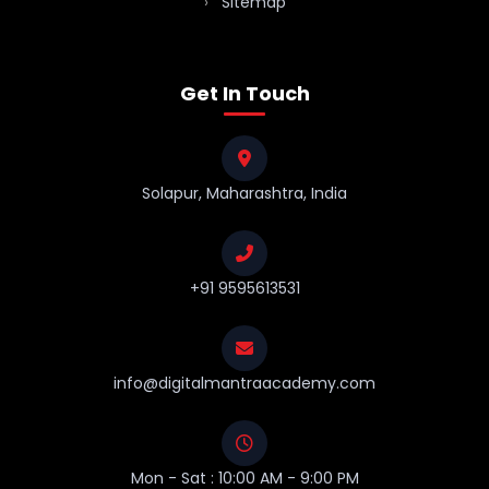
Sitemap
Get In Touch
Solapur, Maharashtra, India
+91 9595613531
info@digitalmantraacademy.com
Mon - Sat : 10:00 AM - 9:00 PM