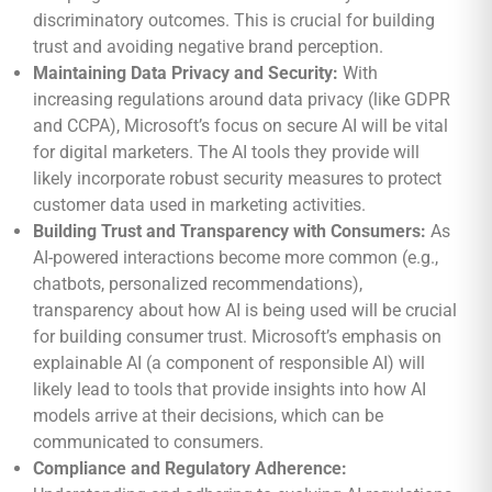
discriminatory outcomes. This is crucial for building
trust and avoiding negative brand perception.
Maintaining Data Privacy and Security:
With
increasing regulations around data privacy (like GDPR
and CCPA), Microsoft’s focus on secure AI will be vital
for digital marketers. The AI tools they provide will
likely incorporate robust security measures to protect
customer data used in marketing activities.
Building Trust and Transparency with Consumers:
As
AI-powered interactions become more common (e.g.,
chatbots, personalized recommendations),
transparency about how AI is being used will be crucial
for building consumer trust. Microsoft’s emphasis on
explainable AI (a component of responsible AI) will
likely lead to tools that provide insights into how AI
models arrive at their decisions, which can be
communicated to consumers.
Compliance and Regulatory Adherence: