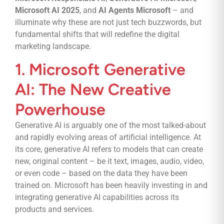
Microsoft AI 2025
, and
AI Agents Microsoft
– and
illuminate why these are not just tech buzzwords, but
fundamental shifts that will redefine the digital
marketing landscape.
1. Microsoft Generative
AI: The New Creative
Powerhouse
Generative AI is arguably one of the most talked-about
and rapidly evolving areas of artificial intelligence. At
its core, generative AI refers to models that can create
new, original content – be it text, images, audio, video,
or even code – based on the data they have been
trained on. Microsoft has been heavily investing in and
integrating generative AI capabilities across its
products and services.