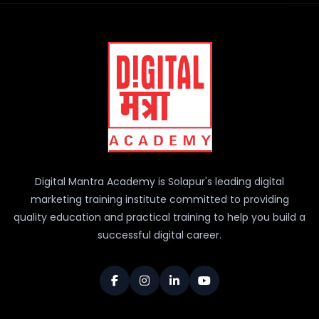
Digital Mantra Academy is Solapur's leading digital
marketing training institute committed to providing
quality education and practical training to help you build a
successful digital career.