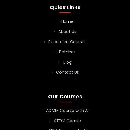
Quick Links
Home
About Us
Recording Courses
Batches
Blog
Contact Us
Our Courses
ADMM Course with AI
STDM Course