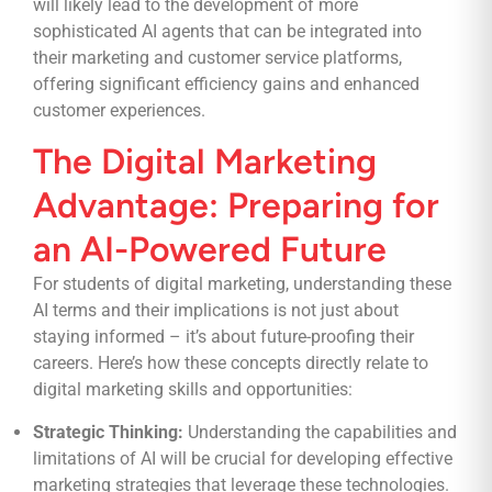
will likely lead to the development of more
sophisticated AI agents that can be integrated into
their marketing and customer service platforms,
offering significant efficiency gains and enhanced
customer experiences.
The Digital Marketing
Advantage: Preparing for
an AI-Powered Future
For students of digital marketing, understanding these
AI terms and their implications is not just about
staying informed – it’s about future-proofing their
careers. Here’s how these concepts directly relate to
digital marketing skills and opportunities:
Strategic Thinking:
Understanding the capabilities and
limitations of AI will be crucial for developing effective
marketing strategies that leverage these technologies.