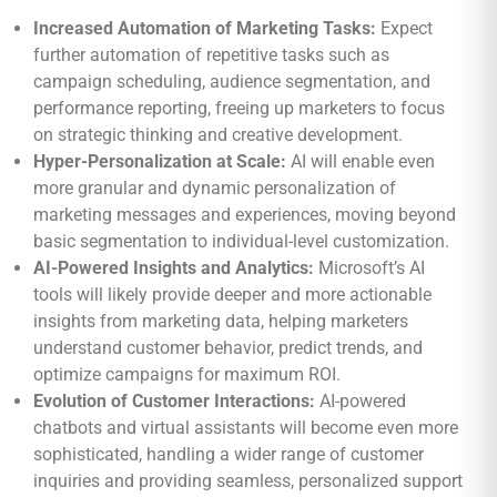
Increased Automation of Marketing Tasks:
Expect
further automation of repetitive tasks such as
campaign scheduling, audience segmentation, and
performance reporting, freeing up marketers to focus
on strategic thinking and creative development.
Hyper-Personalization at Scale:
AI will enable even
more granular and dynamic personalization of
marketing messages and experiences, moving beyond
basic segmentation to individual-level customization.
AI-Powered Insights and Analytics:
Microsoft’s AI
tools will likely provide deeper and more actionable
insights from marketing data, helping marketers
understand customer behavior, predict trends, and
optimize campaigns for maximum ROI.
Evolution of Customer Interactions:
AI-powered
chatbots and virtual assistants will become even more
sophisticated, handling a wider range of customer
inquiries and providing seamless, personalized support