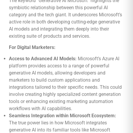
The keyword “Generative AI Microsoft” highlights the
symbiotic relationship between this powerful AI
category and the tech giant. It underscores Microsoft’s
active role in both developing cutting-edge generative
AI models and integrating them deeply into their
existing suite of products and services.
For Digital Marketers:
Access to Advanced AI Models:
Microsoft’s Azure AI
platform provides access to a range of powerful
generative AI models, allowing developers and
marketers to build custom applications and
integrations tailored to their specific needs. This could
involve creating highly specialized content generation
tools or enhancing existing marketing automation
workflows with AI capabilities.
Seamless Integration within Microsoft Ecosystem:
The true power lies in how Microsoft integrates
generative AI into its familiar tools like Microsoft