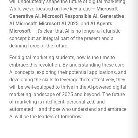
will undoubtedly shape the future of digital marketing.
While we’ve focused on five key areas –
Microsoft
Generative AI
,
Microsoft Responsible AI
,
Generative
AI Microsoft
,
Microsoft AI 2025
, and
AI Agents
Microsoft
– it’s clear that AI is no longer a futuristic
concept but an integral part of the present and a
defining force of the future.
For digital marketing students, now is the time to
embrace this revolution. By understanding these core
AI concepts, exploring their potential applications, and
developing the skills to leverage them effectively, they
will be well-equipped to thrive in the AI-powered digital
marketing landscape of 2025 and beyond. The future
of marketing is intelligent, personalized, and
automated – and those who understand and embrace
AI will be the leaders of tomorrow.