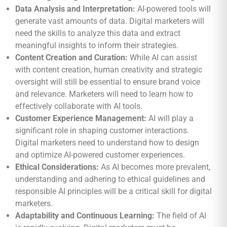
Data Analysis and Interpretation:
AI-powered tools will
generate vast amounts of data. Digital marketers will
need the skills to analyze this data and extract
meaningful insights to inform their strategies.
Content Creation and Curation:
While AI can assist
with content creation, human creativity and strategic
oversight will still be essential to ensure brand voice
and relevance. Marketers will need to learn how to
effectively collaborate with AI tools.
Customer Experience Management:
AI will play a
significant role in shaping customer interactions.
Digital marketers need to understand how to design
and optimize AI-powered customer experiences.
Ethical Considerations:
As AI becomes more prevalent,
understanding and adhering to ethical guidelines and
responsible AI principles will be a critical skill for digital
marketers.
Adaptability and Continuous Learning:
The field of AI