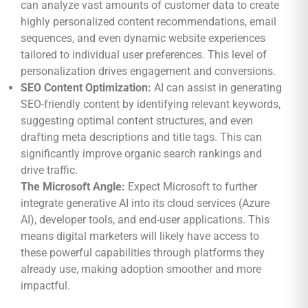
can analyze vast amounts of customer data to create
highly personalized content recommendations, email
sequences, and even dynamic website experiences
tailored to individual user preferences. This level of
personalization drives engagement and conversions.
SEO Content Optimization:
AI can assist in generating
SEO-friendly content by identifying relevant keywords,
suggesting optimal content structures, and even
drafting meta descriptions and title tags. This can
significantly improve organic search rankings and
drive traffic.
The Microsoft Angle:
Expect Microsoft to further
integrate generative AI into its cloud services (Azure
AI), developer tools, and end-user applications. This
means digital marketers will likely have access to
these powerful capabilities through platforms they
already use, making adoption smoother and more
impactful.