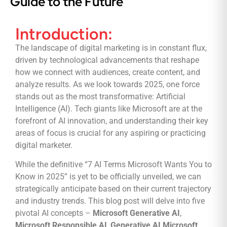
Guide to the Future
Introduction:
The landscape of digital marketing is in constant flux,
driven by technological advancements that reshape
how we connect with audiences, create content, and
analyze results. As we look towards 2025, one force
stands out as the most transformative: Artificial
Intelligence (AI). Tech giants like Microsoft are at the
forefront of AI innovation, and understanding their key
areas of focus is crucial for any aspiring or practicing
digital marketer.
While the definitive “7 AI Terms Microsoft Wants You to
Know in 2025” is yet to be officially unveiled, we can
strategically anticipate based on their current trajectory
and industry trends. This blog post will delve into five
pivotal AI concepts –
Microsoft Generative AI
,
Microsoft Responsible AI
,
Generative AI Microsoft
,