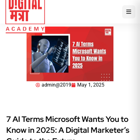
admin@2019
May 1, 2025
7 AI Terms Microsoft Wants You to
Know in 2025: A Digital Marketer’s