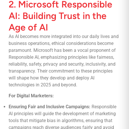
2. Microsoft Responsible
AI: Building Trust in the
Age of AI
As AI becomes more integrated into our daily lives and
business operations, ethical considerations become
paramount. Microsoft has been a vocal proponent of
Responsible AI, emphasizing principles like fairness,
reliability, safety, privacy and security, inclusivity, and
transparency. Their commitment to these principles
will shape how they develop and deploy AI
technologies in 2025 and beyond.
For Digital Marketers:
Ensuring Fair and Inclusive Campaigns:
Responsible
AI principles will guide the development of marketing
tools that mitigate bias in algorithms, ensuring that
campaigns reach diverse audiences fairly and avoid