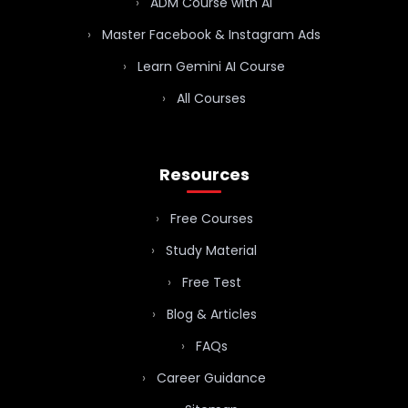
ADM Course with AI
Master Facebook & Instagram Ads
Learn Gemini AI Course
All Courses
Resources
Free Courses
Study Material
Free Test
Blog & Articles
FAQs
Career Guidance