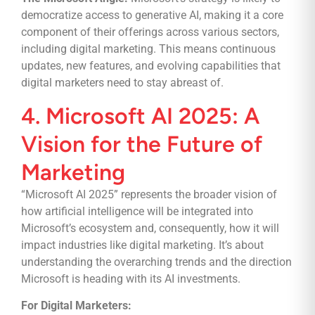
democratize access to generative AI, making it a core
component of their offerings across various sectors,
including digital marketing. This means continuous
updates, new features, and evolving capabilities that
digital marketers need to stay abreast of.
4. Microsoft AI 2025: A
Vision for the Future of
Marketing
“Microsoft AI 2025” represents the broader vision of
how artificial intelligence will be integrated into
Microsoft’s ecosystem and, consequently, how it will
impact industries like digital marketing. It’s about
understanding the overarching trends and the direction
Microsoft is heading with its AI investments.
For Digital Marketers: