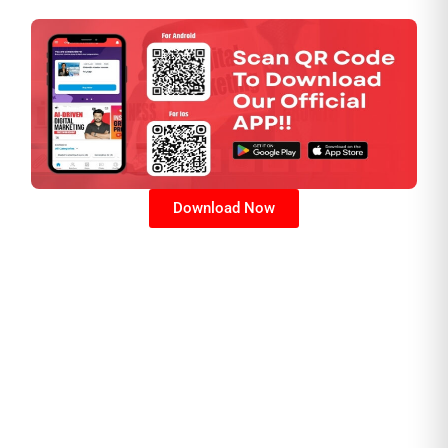
Download Now