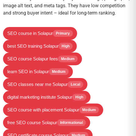
image alt text, and meta tags. They have low competition
and strong buyer intent – ideal for long-term ranking.
SEO course in Solapur
Primary
best SEO training Solapur
High
SEO course Solapur fees
Medium
learn SEO in Solapur
Medium
SEO classes near me Solapur
Local
digital marketing institute Solapur
High
SEO course with placement Solapur
Medium
free SEO course Solapur
Informational
SEO certificate course Solapur
Medium