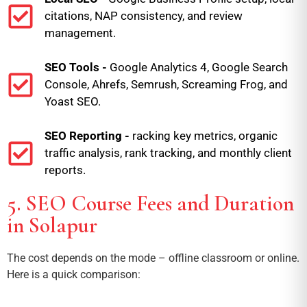
citations, NAP consistency, and review
management.
SEO Tools -
Google Analytics 4, Google Search
Console, Ahrefs, Semrush, Screaming Frog, and
Yoast SEO.
SEO Reporting -
racking key metrics, organic
traffic analysis, rank tracking, and monthly client
reports.
5. SEO Course Fees and Duration
in Solapur
The cost depends on the mode – offline classroom or online.
Here is a quick comparison: