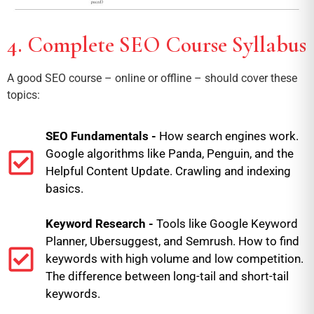
4. Complete SEO Course Syllabus
A good SEO course – online or offline – should cover these
topics:
SEO Fundamentals -
How search engines work.
Google algorithms like Panda, Penguin, and the
Helpful Content Update. Crawling and indexing
basics.
Keyword Research -
Tools like Google Keyword
Planner, Ubersuggest, and Semrush. How to find
keywords with high volume and low competition.
The difference between long-tail and short-tail
keywords.