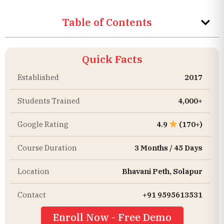
Table of Contents
Quick Facts
Established
2017
Students Trained
4,000+
Google Rating
4.9
(170+)
Course Duration
3 Months / 45 Days
Location
Bhavani Peth, Solapur
Contact
+91 9595613531
Enroll Now - Free Demo