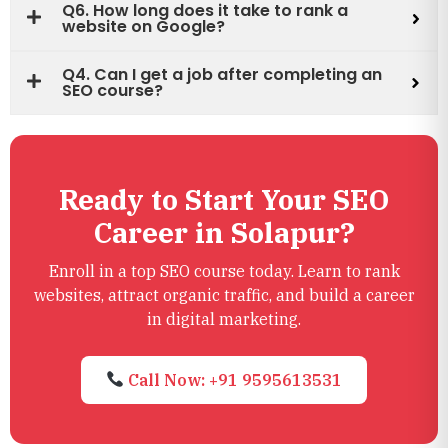
Q6. How long does it take to rank a
website on Google?
Q4. Can I get a job after completing an
SEO course?
Ready to Start Your SEO
Career in Solapur?
Enroll in a top SEO course today. Learn to rank
websites, attract organic traffic, and build a career
in digital marketing.
Call Now: +91 9595613531