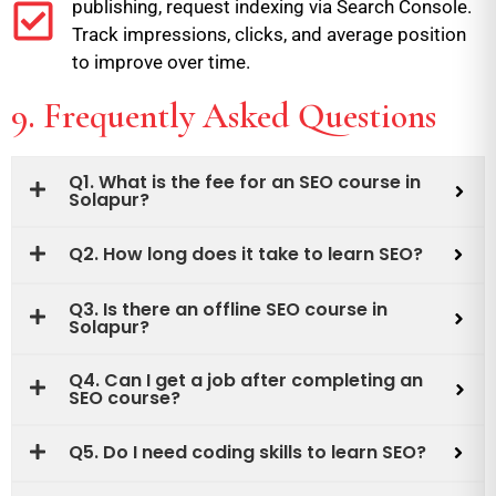
publishing, request indexing via Search Console.
Track impressions, clicks, and average position
to improve over time.
9. Frequently Asked Questions
Q1. What is the fee for an SEO course in
Solapur?
Q2. How long does it take to learn SEO?
Q3. Is there an offline SEO course in
Solapur?
Q4. Can I get a job after completing an
SEO course?
Q5. Do I need coding skills to learn SEO?