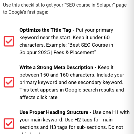
Use this checklist to get your “SEO course in Solapur” page
to Google’s first page:
Optimize the Title Tag -
Put your primary
keyword near the start. Keep it under 60
characters. Example: "Best SEO Course in
Solapur 2025 | Fees & Placement"
Write a Strong Meta Description -
Keep it
between 150 and 160 characters. Include your
primary keyword and one secondary keyword.
This text appears in Google search results and
affects click rate.
Use Proper Heading Structure -
Use one H1 with
your main keyword. Use H2 tags for main
sections and H3 tags for sub-sections. Do not