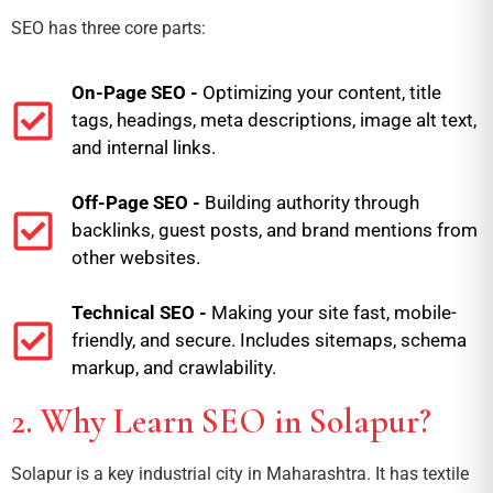
SEO has three core parts:
On-Page SEO -
Optimizing your content, title
tags, headings, meta descriptions, image alt text,
and internal links.
Off-Page SEO -
Building authority through
backlinks, guest posts, and brand mentions from
other websites.
Technical SEO -
Making your site fast, mobile-
friendly, and secure. Includes sitemaps, schema
markup, and crawlability.
2. Why Learn SEO in Solapur?
Solapur is a key industrial city in Maharashtra. It has textile