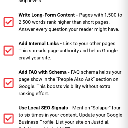
skip levels.
Write Long-Form Content -
Pages with 1,500 to
2,500 words rank higher than short pages.
Answer every question your reader might have.
Add Internal Links -
Link to your other pages.
This spreads page authority and helps Google
crawl your site.
Add FAQ with Schema -
FAQ schema helps your
page show in the "People Also Ask" section on
Google. This boosts visibility without extra
ranking effort.
Use Local SEO Signals -
Mention "Solapur" four
to six times in your content. Update your Google
Business Profile. List your site on Justdial,