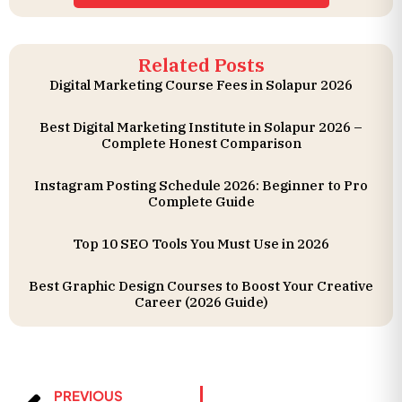
Related Posts
Digital Marketing Course Fees in Solapur 2026
Best Digital Marketing Institute in Solapur 2026 –
Complete Honest Comparison
Instagram Posting Schedule 2026: Beginner to Pro
Complete Guide
Top 10 SEO Tools You Must Use in 2026
Best Graphic Design Courses to Boost Your Creative
Career (2026 Guide)
PREVIOUS