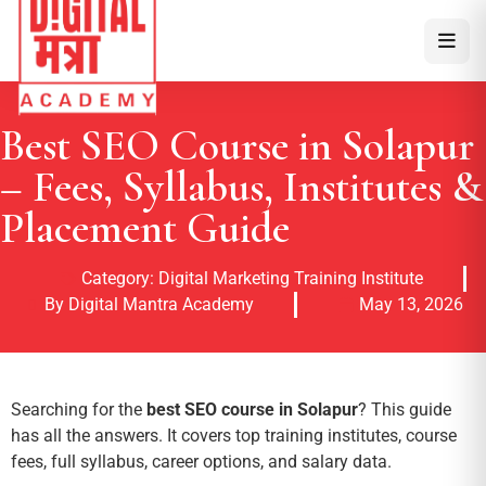
Best SEO Course in Solapur
– Fees, Syllabus, Institutes &
Placement Guide
Category:
Digital Marketing Training Institute
By Digital Mantra Academy
May 13, 2026
Searching for the
best SEO course in Solapur
? This guide
has all the answers. It covers top training institutes, course
fees, full syllabus, career options, and salary data.