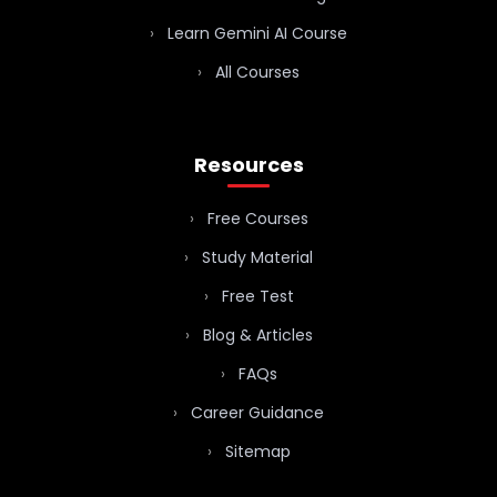
Learn Gemini AI Course
All Courses
Resources
Free Courses
Study Material
Free Test
Blog & Articles
FAQs
Career Guidance
Sitemap