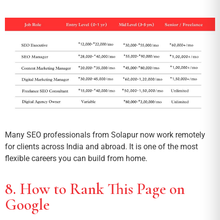
Many SEO professionals from Solapur now work remotely
for clients across India and abroad. It is one of the most
flexible careers you can build from home.
8. How to Rank This Page on
Google