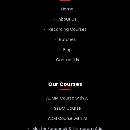
Home
About Us
Recording Courses
Batches
Blog
Contact Us
Our Courses
ADMM Course with AI
STDM Course
ADM Course with AI
Master Facebook & Instagram Ads