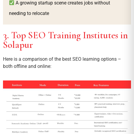
A growing startup scene creates jobs without
needing to relocate
3. Top SEO Training Institutes in
Solapur
Here is a comparison of the best SEO learning options –
both offline and online: