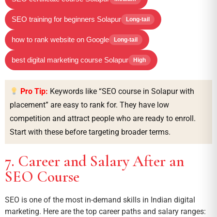
SEO training for beginners Solapur
Long-tail
how to rank website on Google
Long-tail
best digital marketing course Solapur
High
Pro Tip:
Keywords like “SEO course in Solapur with
placement” are easy to rank for. They have low
competition and attract people who are ready to enroll.
Start with these before targeting broader terms.
7. Career and Salary After an
SEO Course
SEO is one of the most in-demand skills in Indian digital
marketing. Here are the top career paths and salary ranges: