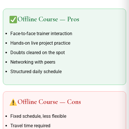
Offline Course — Pros
Face-to-face trainer interaction
Hands-on live project practice
Doubts cleared on the spot
Networking with peers
Structured daily schedule
Offline Course — Cons
Fixed schedule, less flexible
Travel time required