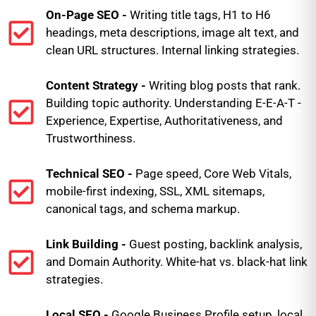
On-Page SEO -
Writing title tags, H1 to H6
headings, meta descriptions, image alt text, and
clean URL structures. Internal linking strategies.
Content Strategy -
Writing blog posts that rank.
Building topic authority. Understanding E-E-A-T -
Experience, Expertise, Authoritativeness, and
Trustworthiness.
Technical SEO -
Page speed, Core Web Vitals,
mobile-first indexing, SSL, XML sitemaps,
canonical tags, and schema markup.
Link Building -
Guest posting, backlink analysis,
and Domain Authority. White-hat vs. black-hat link
strategies.
Local SEO -
Google Business Profile setup, local