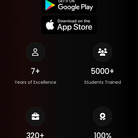
7+
5000+
Years of Excellence
Students Trained
320+
100%