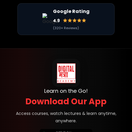
Google Rating
4.9
(320+ Reviews)
Learn on the Go!
Download Our App
Access courses, watch lectures & learn anytime,
anywhere.