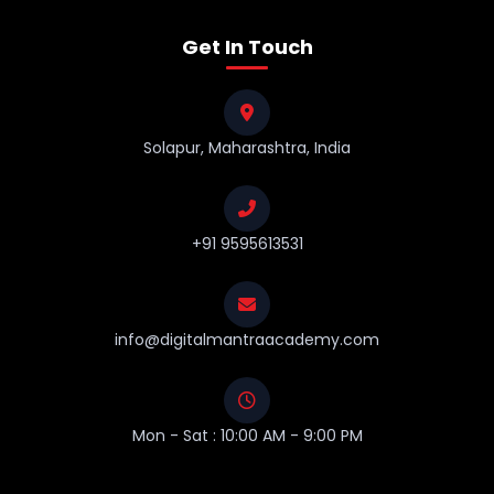
Get In Touch
Solapur, Maharashtra, India
+91 9595613531
info@digitalmantraacademy.com
Mon - Sat : 10:00 AM - 9:00 PM