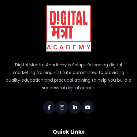
Digital Mantra Academy is Solapur's leading digital
marketing training institute committed to providing
quality education and practical training to help you build a
successful digital career.
Quick Links