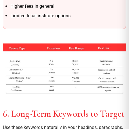
Higher fees in general
Limited local institute options
6. Long-Term Keywords to Target
Use these keywords naturally in your headings, paragraphs,