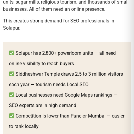
units, sugar mills, religious tourism, and thousands of small
businesses. All of them need an online presence.
This creates strong demand for SEO professionals in
Solapur.
Solapur has 2,800+ powerloom units — all need
online visibility to reach buyers
Siddheshwar Temple draws 2.5 to 3 million visitors
each year — tourism needs Local SEO
Local businesses need Google Maps rankings —
SEO experts are in high demand
Competition is lower than Pune or Mumbai — easier
to rank locally