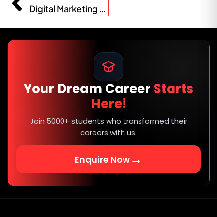
Digital Marketing Course Fees in Solapur 2026
Your Dream Career
Starts
Here!
Join 5000+ students who transformed their
careers with us.
→
Enquire Now