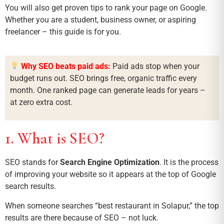
You will also get proven tips to rank your page on Google.
Whether you are a student, business owner, or aspiring
freelancer – this guide is for you.
Why SEO beats paid ads:
Paid ads stop when your
budget runs out. SEO brings free, organic traffic every
month. One ranked page can generate leads for years –
at zero extra cost.
1. What is SEO?
SEO stands for
Search Engine Optimization
. It is the process
of improving your website so it appears at the top of Google
search results.
When someone searches “best restaurant in Solapur,” the top
results are there because of SEO – not luck.