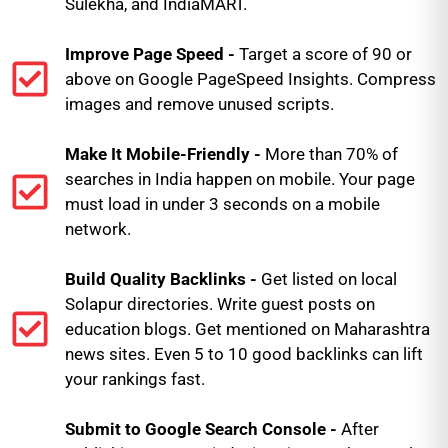
Sulekha, and IndiaMART.
Improve Page Speed -
Target a score of 90 or
above on Google PageSpeed Insights. Compress
images and remove unused scripts.
Make It Mobile-Friendly -
More than 70% of
searches in India happen on mobile. Your page
must load in under 3 seconds on a mobile
network.
Build Quality Backlinks -
Get listed on local
Solapur directories. Write guest posts on
education blogs. Get mentioned on Maharashtra
news sites. Even 5 to 10 good backlinks can lift
your rankings fast.
Submit to Google Search Console -
After