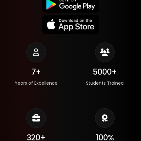
7+
5000+
Years of Excellence
Students Trained
320+
100%