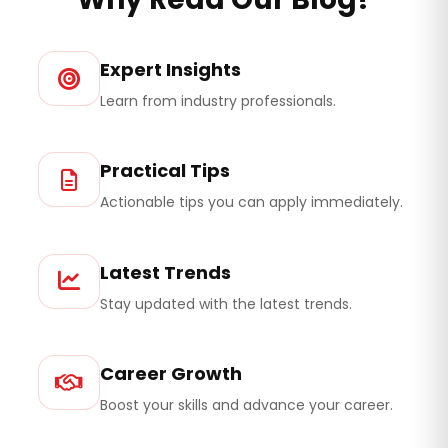
Expert Insights
Learn from industry professionals.
Practical Tips
Actionable tips you can apply immediately.
Latest Trends
Stay updated with the latest trends.
Career Growth
Boost your skills and advance your career.