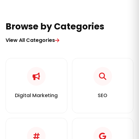
Browse by Categories
View All Categories
Digital Marketing
SEO