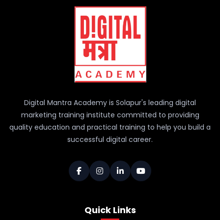
Digital Mantra Academy is Solapur's leading digital
marketing training institute committed to providing
quality education and practical training to help you build a
successful digital career.
Quick Links