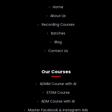
Home
About Us
Recording Courses
Batches
Blog
Contact Us
Our Courses
ADMM Course with AI
STDM Course
ADM Course with AI
Master Facebook & Instagram Ads