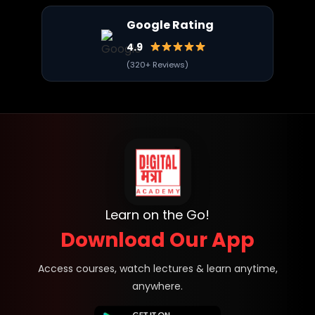
Google Rating
4.9
(320+ Reviews)
Learn on the Go!
Download Our App
Access courses, watch lectures & learn anytime,
anywhere.