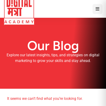
Our Blog
Explore our latest insights, tips, and strategies on digital
marketing to grow your skills and stay ahead.
It seems we can’t find what you’re looking for.