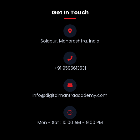
Get In Touch
Solapur, Maharashtra, India
+91 9595613531
info@digitalmantraacademy.com
Mon - Sat : 10:00 AM - 9:00 PM