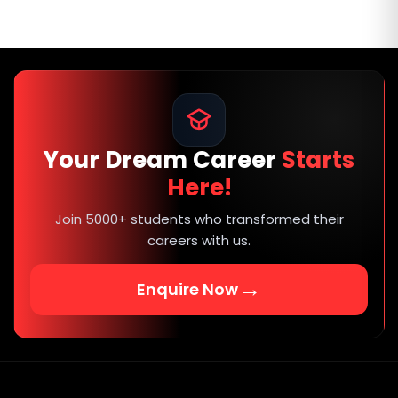
Your Dream Career
Starts
Here!
Join 5000+ students who transformed their
careers with us.
→
Enquire Now