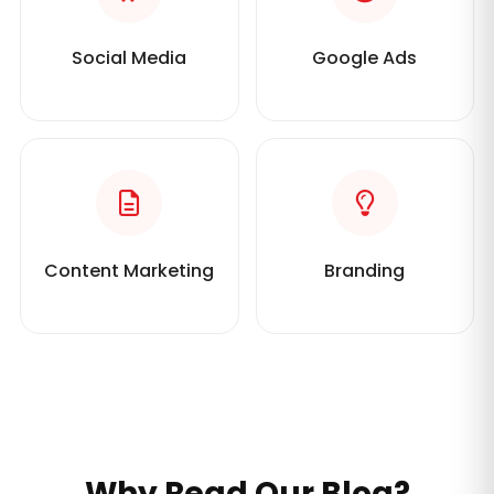
Social Media
Google Ads
Content Marketing
Branding
Why Read Our Blog?