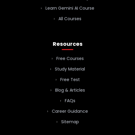
Learn Gemini AI Course
All Courses
Resources
Free Courses
Study Material
Free Test
Blog & Articles
FAQs
Career Guidance
Sitemap